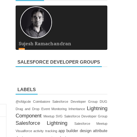
Sujesh Ramachandran
SALESFORCE DEVELOPER GROUPS
LABELS
@sfdgcde
Coimbatore Salesforce Developer Group
DUG
Lightning
Drag and Drop
Event Monitoring
Inheritance
Component
Meetup
SVG
Salesforce Developer Group
Salesforce Lightning
Salesforce Meetup
app builder
design attribute
Visualforce
activity tracking