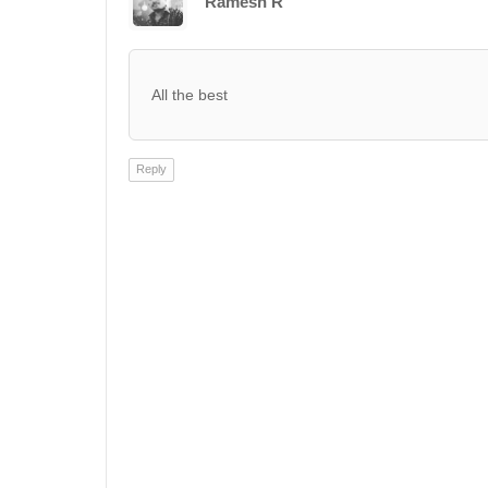
Ramesh R
All the best
Reply