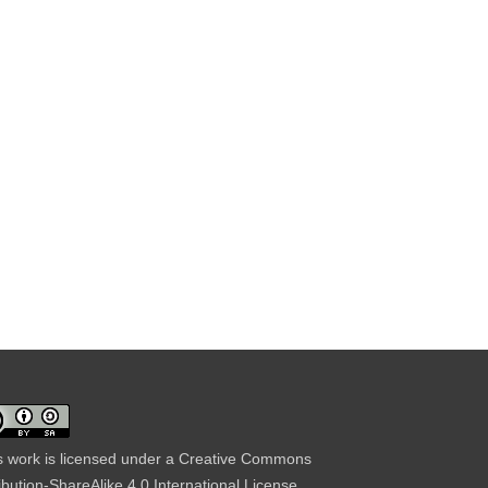
s work is licensed under a
Creative Commons
ribution-ShareAlike 4.0 International License
.