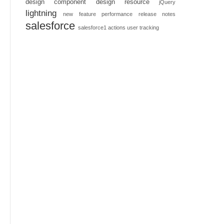
design component
design resource
jQuery
lightning
new feature
performance
release notes
salesforce
salesforce1 actions
user tracking