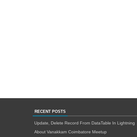
RECENT POSTS
Update, Delete Record From DataTable In Lightning
About Vanakkam Coimbatore Meetup