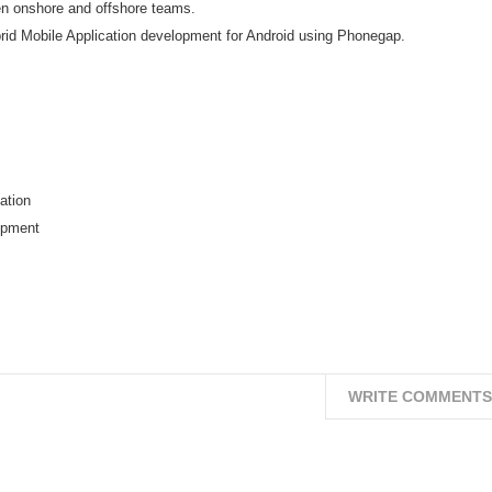
een onshore and offshore teams.
d Mobile Application development for Android using Phonegap.
ation
opment
WRITE COMMENTS