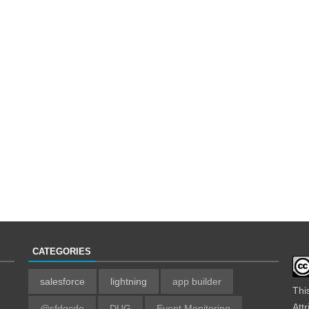
CATEGORIES
salesforce
lightning
app builder
Thi
Att
@sfdgcde
DUG
Event Monitoring