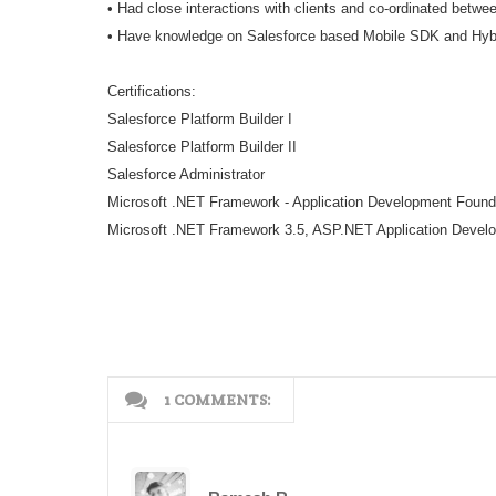
• Had close interactions with clients and co-ordinated betw
• Have knowledge on Salesforce based Mobile SDK and Hybri
Certifications:
Salesforce Platform Builder I
Salesforce Platform Builder II
Salesforce Administrator
Microsoft .NET Framework - Application Development Found
Microsoft .NET Framework 3.5, ASP.NET Application Devel
1 COMMENTS: