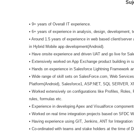
Suj
• 9+ years of Overall IT experience.
• 6+ years of experience in analysis, design, development, 
• Around 1.5 years of experience in web based client/serve
in Hybrid Mobile app development(Android).
• Have onsite experience and driven UAT and go live for Sale
• Extensively worked on App Exchange product building in s
• Hands on experience in Salesforce Lightning Framework a
• Wide range of skill sets on SalesForce.com, Web Services
Platform(Android), Salesforce1, ASP.NET, SQL SERVER, X
• Worked extensively on configurations like Profiles, Roles
rules, formulas etc.
• Experience in developing Apex and Visualforce component
• Worked on real time integration projects based on SFDC
• Having experience using GIT, Jenkins, ANT for Integration
• Co-ordinated with teams and stake holders at the time of 