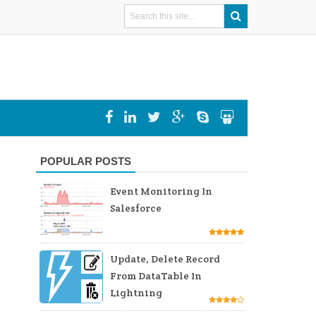
POPULAR POSTS
Event Monitoring In
Salesforce
Update, Delete Record
From DataTable In
Lightning