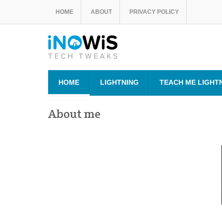
HOME
ABOUT
PRIVACY POLICY
HOME
LIGHTNING
TEACH ME LIGHT
About me