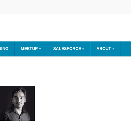
NING
MEETUP
SALESFORCE
ABOUT