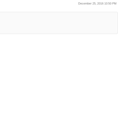
December 25, 2016 10:50 PM